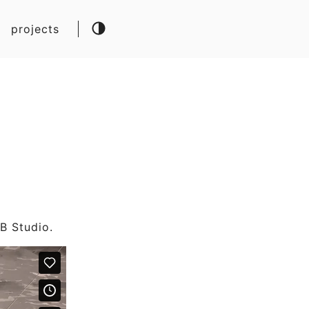
projects
.B Studio.