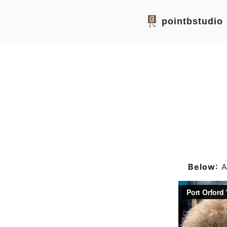
pointbstudio
Below:
Ar