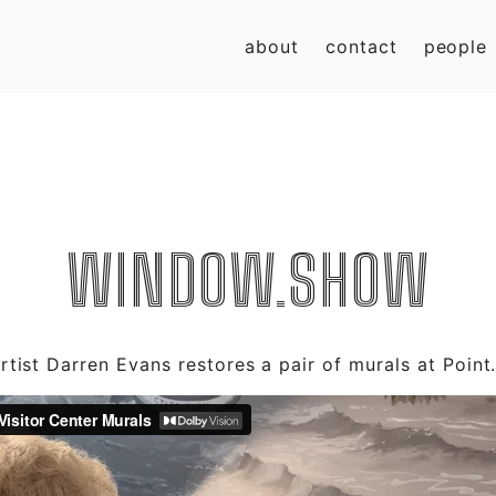
about
contact
people
WINDOW.SHOW
tist Darren Evans restores a pair of murals at Point