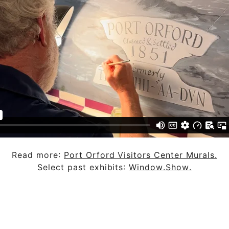
Read more:
Port Orford Visitors Center Murals.
Select past exhibits:
Window.Show.