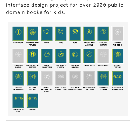
interface design project for over 2000 public
domain books for kids.