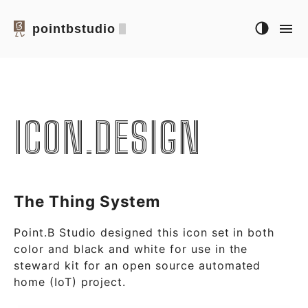
pointbstudio
ICON.DESIGN
The Thing System
Point.B Studio designed this icon set in both
color and black and white for use in the
steward kit for an open source automated
home (IoT) project.