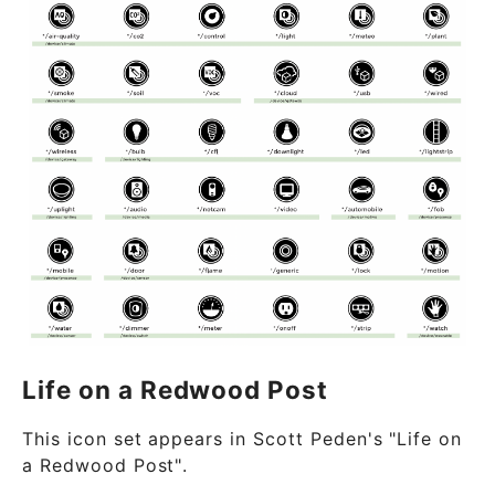
Life on a Redwood Post
This icon set appears in Scott Peden's "Life on
a Redwood Post".