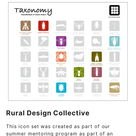
Rural Design Collective
This icon set was created as part of our
summer mentoring program as part of an