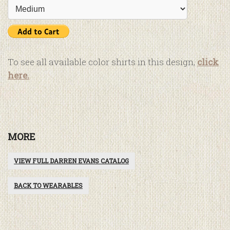
To see all available color shirts in this design,
click
here.
MORE
VIEW FULL DARREN EVANS CATALOG
BACK TO WEARABLES