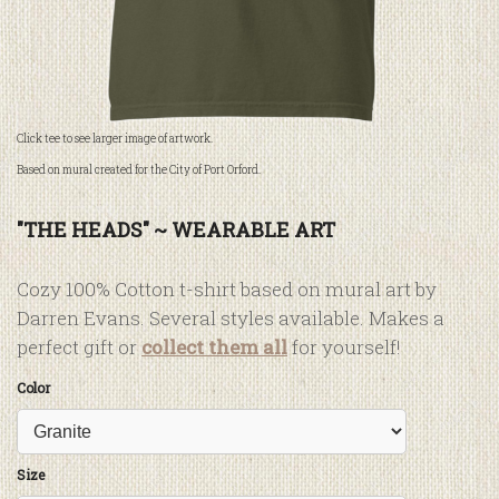
Click tee to see larger image of artwork.
Based on mural created for the City of Port Orford.
"THE HEADS" ~ WEARABLE ART
Cozy 100% Cotton t-shirt based on mural art by
Darren Evans. Several styles available. Makes a
perfect gift or
collect them all
for yourself!
Color
Size